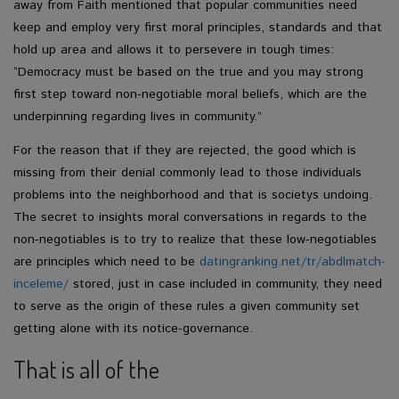
away from Faith mentioned that popular communities need
keep and employ very first moral principles, standards and that
hold up area and allows it to persevere in tough times:
“Democracy must be based on the true and you may strong
first step toward non-negotiable moral beliefs, which are the
underpinning regarding lives in community.”
For the reason that if they are rejected, the good which is
missing from their denial commonly lead to those individuals
problems into the neighborhood and that is societys undoing.
The secret to insights moral conversations in regards to the
non-negotiables is to try to realize that these low-negotiables
are principles which need to be
datingranking.net/tr/abdlmatch-
inceleme/
stored, just in case included in community, they need
to serve as the origin of these rules a given community set
getting alone with its notice-governance.
That is all of the