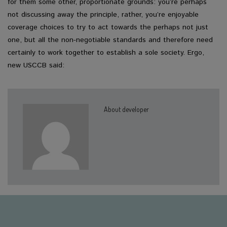
for them some other, proportionate grounds: you’re perhaps
not discussing away the principle, rather, you’re enjoyable
coverage choices to try to act towards the perhaps not just
one, but all the non-negotiable standards and therefore need
certainly to work together to establish a sole society. Ergo,
new USCCB said:
About developer