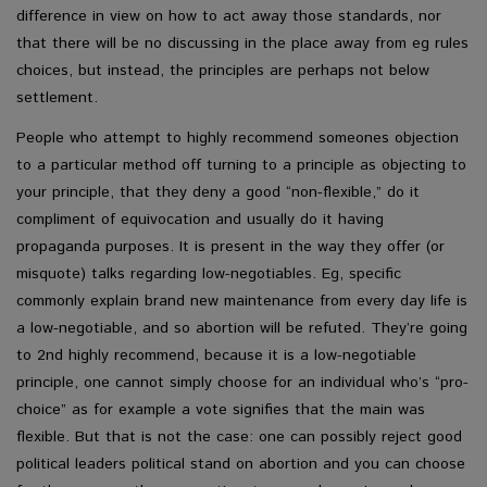
difference in view on how to act away those standards, nor
that there will be no discussing in the place away from eg rules
choices, but instead, the principles are perhaps not below
settlement.
People who attempt to highly recommend someones objection
to a particular method off turning to a principle as objecting to
your principle, that they deny a good “non-flexible,” do it
compliment of equivocation and usually do it having
propaganda purposes. It is present in the way they offer (or
misquote) talks regarding low-negotiables. Eg, specific
commonly explain brand new maintenance from every day life is
a low-negotiable, and so abortion will be refuted. They’re going
to 2nd highly recommend, because it is a low-negotiable
principle, one cannot simply choose for an individual who’s “pro-
choice” as for example a vote signifies that the main was
flexible. But that is not the case: one can possibly reject good
political leaders political stand on abortion and you can choose