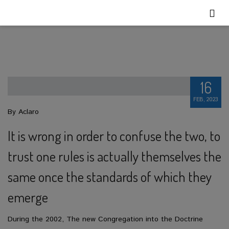
16
FEB, 2023
By Aclaro
It is wrong in order to confuse the two, to
trust one rules is actually themselves the
same once the standards of which they
emerge
During the 2002, The new Congregation into the Doctrine